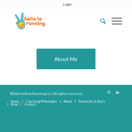
Login
About Me
©2021 Hello to Running LLC. All rights reserved.
Home
Coaching Philosophy
About
Payments & Store
Blog
Contact